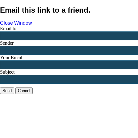
Email this link to a friend.
Close Window
Email to
Sender
Your Email
Subject
Send
Cancel